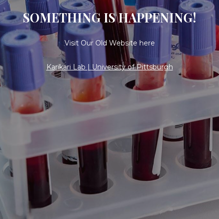
SOMETHING IS HAPPENING!
Visit Our Old Website here
Karikari Lab | University of Pittsburgh