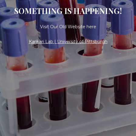
SOMETHING IS HAPPENING!
Visit Our Old Website here
Karikari Lab | University of Pittsburgh