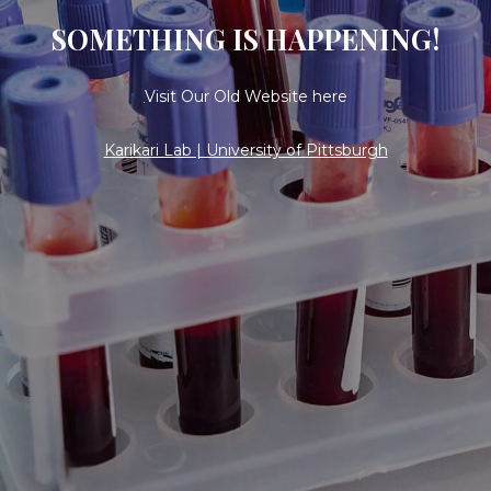
SOMETHING IS HAPPENING!
Visit Our Old Website here
Karikari Lab | University of Pittsburgh