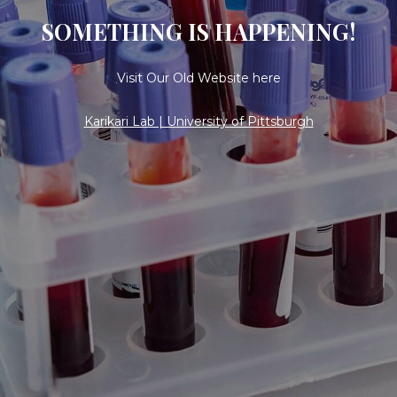
SOMETHING IS HAPPENING!
Visit Our Old Website here
Karikari Lab | University of Pittsburgh